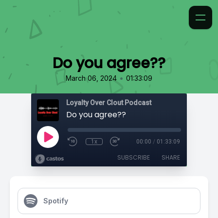
Do you agree??
•
March 06, 2024
01:33:09
Loyalty Over Clout Podcast
Do you agree??
1x
00:00
/
01:33:09
SUBSCRIBE
SHARE
Spotify