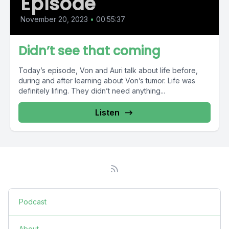
Episode
November 20, 2023
•
00:55:37
Didn’t see that coming
Today’s episode, Von and Auri talk about life before,
during and after learning about Von’s tumor. Life was
definitely lifing. They didn’t need anything...
Listen
Podcast
About