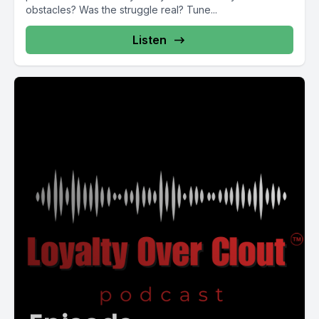
obstacles? Was the struggle real? Tune...
Listen