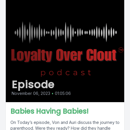
Episode
November 06, 2023
•
01:05:06
Babies Having Babies!
On Today’s episode, Von and Auri discuss the journey to
parenthood. Were they ready? How did they handle