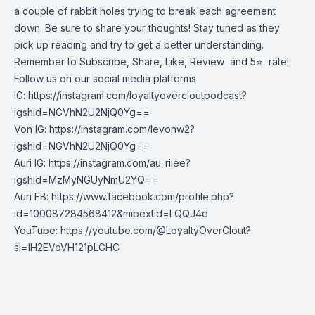
a couple of rabbit holes trying to break each agreement
down. Be sure to share your thoughts! Stay tuned as they
pick up reading and try to get a better understanding.
Remember to Subscribe, Share, Like, Review and 5⭐️ rate!
Follow us on our social media platforms
IG:
https://instagram.com/loyaltyovercloutpodcast?
igshid=NGVhN2U2NjQ0Yg==
Von IG:
https://instagram.com/levonw2?
igshid=NGVhN2U2NjQ0Yg==
Auri IG:
https://instagram.com/au_riiee?
igshid=MzMyNGUyNmU2YQ==
Auri FB:
https://www.facebook.com/profile.php?
id=100087284568412&mibextid=LQQJ4d
YouTube:
https://youtube.com/@LoyaltyOverClout?
si=lH2EVoVH121pLGHC