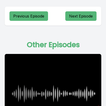
Previous Episode
Next Episode
Other Episodes