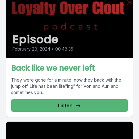
Episode
February 28, 2024
•
00:48:35
Back like we never left
They were gone for a minute, now they back with the
jump off! Life has been life”ing” for Von and Auri and
sometimes you...
Listen