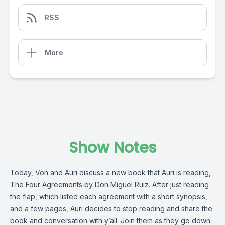
RSS
More
Show Notes
Today, Von and Auri discuss a new book that Auri is reading,
The Four Agreements by Don Miguel Ruiz. After just reading
the flap, which listed each agreement with a short synopsis,
and a few pages, Auri decides to stop reading and share the
book and conversation with y’all. Join them as they go down